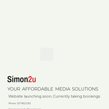
YOUR
AFFORDABLE
MEDIA
SOLUTIONS
Website launching soon, Currently taking bookings
Phone : 027 8522352