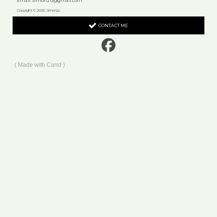
Email:
simon2u@gmail.com
Copyright © 2025 Simon2u
CONTACT ME
Made with Carrd